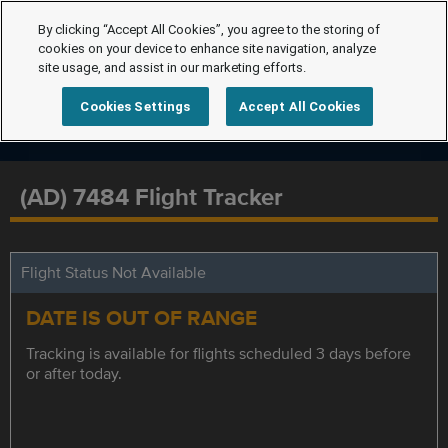
By clicking “Accept All Cookies”, you agree to the storing of
cookies on your device to enhance site navigation, analyze
site usage, and assist in our marketing efforts.
Cookies Settings
Accept All Cookies
(AD) 7484 Flight Tracker
Flight Status Not Available
DATE IS OUT OF RANGE
Tracking is available for flights scheduled 3 days before
or after today.