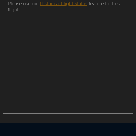
Please use our
Historical Flight Status
feature for this
flight.