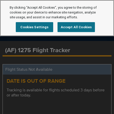
By clicking “Accept All Cookies”, you agree to the storing of
cookies on your device to enhance site navigation, analyze
site usage, and assist in our marketing efforts.
Cookies Settings
Accept All Cookies
(AF) 1275 Flight Tracker
Flight Status Not Available
DATE IS OUT OF RANGE
Tracking is available for flights scheduled 3 days before
or after today.