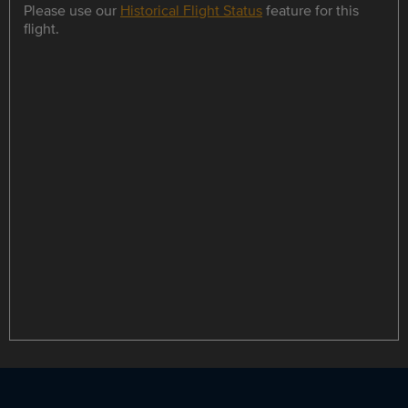
Please use our
Historical Flight Status
feature for this
flight.