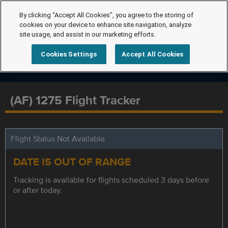
By clicking “Accept All Cookies”, you agree to the storing of
cookies on your device to enhance site navigation, analyze
site usage, and assist in our marketing efforts.
Cookies Settings
Accept All Cookies
(AF) 1275 Flight Tracker
Flight Status Not Available
DATE IS OUT OF RANGE
Tracking is available for flights scheduled 3 days before
or after today.