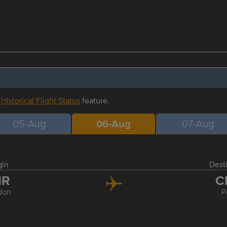
r
Historical Flight Status
feature.
05-Aug
06-Aug
07-Aug
gin
Dest
HR
C
don
P