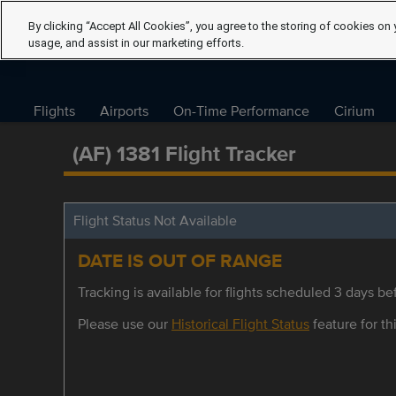
By clicking “Accept All Cookies”, you agree to the storing of cookies on 
usage, and assist in our marketing efforts.
Flights
Airports
On-Time Performance
Cirium
(AF) 1381 Flight Tracker
Flight Status Not Available
DATE IS OUT OF RANGE
Tracking is available for flights scheduled 3 days bef
Please use our
Historical Flight Status
feature for thi