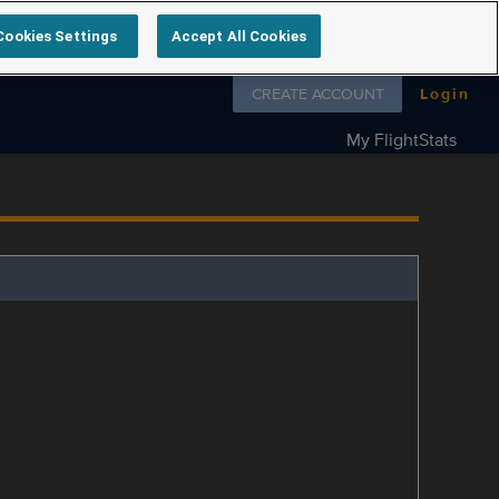
Cookies Settings
Accept All Cookies
Follow us on
CREATE ACCOUNT
Login
My FlightStats