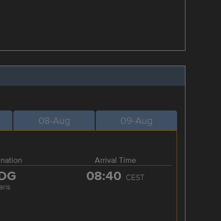
08-Aug
09-Aug
ination
Arrival Time
DG
08:40
CEST
aris