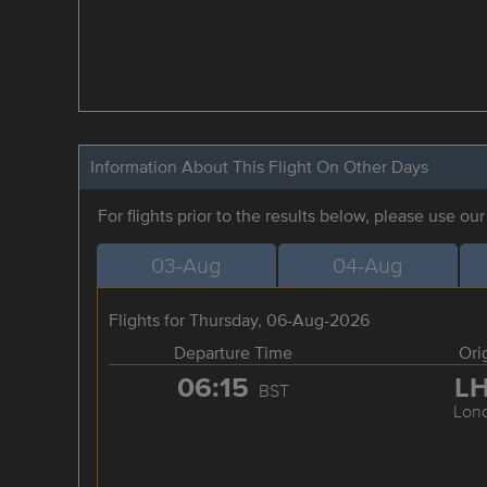
Information About This Flight On Other Days
For flights prior to the results below, please use ou
03-Aug
04-Aug
Flights for Thursday, 06-Aug-2026
Departure Time
Ori
06:15
L
BST
Lon