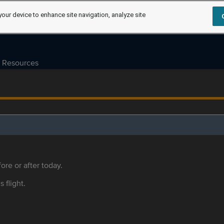
your device to enhance site navigation, analyze site
Resources
ore or after today.
s flight.