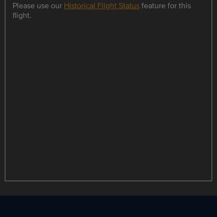
Please use our
Historical Flight Status
feature for this
flight.