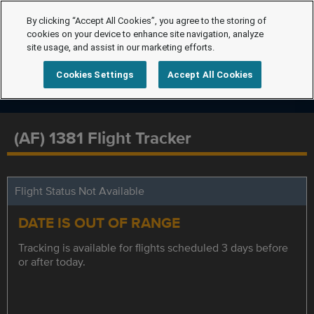
By clicking “Accept All Cookies”, you agree to the storing of
cookies on your device to enhance site navigation, analyze
site usage, and assist in our marketing efforts.
Cookies Settings
Accept All Cookies
(AF) 1381 Flight Tracker
Flight Status Not Available
DATE IS OUT OF RANGE
Tracking is available for flights scheduled 3 days before
or after today.