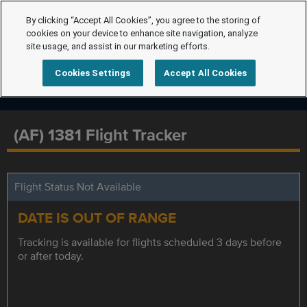
By clicking “Accept All Cookies”, you agree to the storing of
cookies on your device to enhance site navigation, analyze
site usage, and assist in our marketing efforts.
Cookies Settings
Accept All Cookies
(AF) 1381 Flight Tracker
Flight Status Not Available
DATE IS OUT OF RANGE
Tracking is available for flights scheduled 3 days before
or after today.