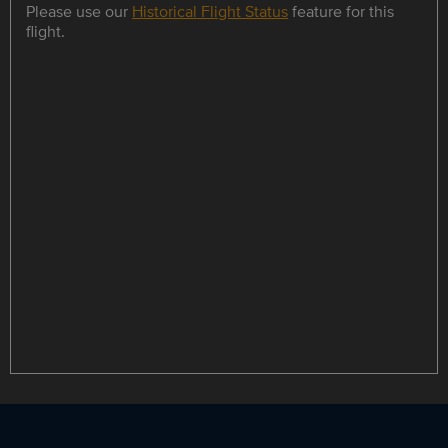
Please use our
Historical Flight Status
feature for this
flight.