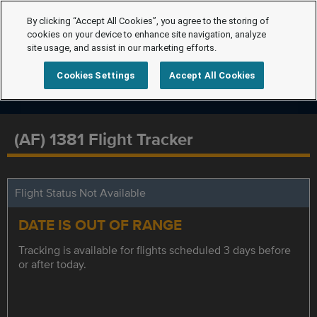
By clicking “Accept All Cookies”, you agree to the storing of
cookies on your device to enhance site navigation, analyze
site usage, and assist in our marketing efforts.
Cookies Settings
Accept All Cookies
(AF) 1381 Flight Tracker
Flight Status Not Available
DATE IS OUT OF RANGE
Tracking is available for flights scheduled 3 days before
or after today.