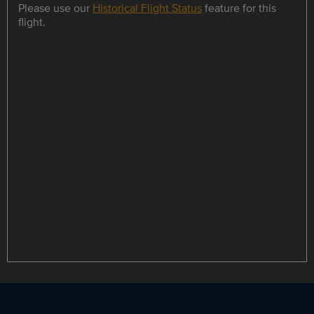
Please use our
Historical Flight Status
feature for this
flight.