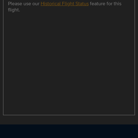
Please use our
Historical Flight Status
feature for this
flight.