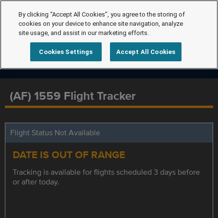
By clicking “Accept All Cookies”, you agree to the storing of
cookies on your device to enhance site navigation, analyze
site usage, and assist in our marketing efforts.
Cookies Settings
Accept All Cookies
(AF) 1559 Flight Tracker
Flight Status Not Available
DATE IS OUT OF RANGE
Tracking is available for flights scheduled 3 days before
or after today.