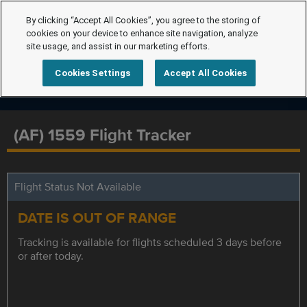
By clicking “Accept All Cookies”, you agree to the storing of
cookies on your device to enhance site navigation, analyze
site usage, and assist in our marketing efforts.
Cookies Settings
Accept All Cookies
(AF) 1559 Flight Tracker
Flight Status Not Available
DATE IS OUT OF RANGE
Tracking is available for flights scheduled 3 days before
or after today.