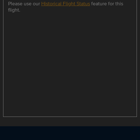
Please use our
Historical Flight Status
feature for this
flight.