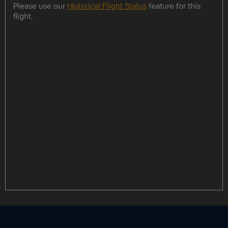
Please use our
Historical Flight Status
feature for this
flight.