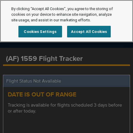
By clicking “Accept All Cookies”, you agree to the storing of
cookies on your device to enhance site navigation, analyze
site usage, and assist in our marketing efforts.
Cookies Settings
Accept All Cookies
(AF) 1559 Flight Tracker
Flight Status Not Available
DATE IS OUT OF RANGE
Tracking is available for flights scheduled 3 days before
or after today.