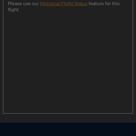
Please use our
Historical Flight Status
feature for this
flight.