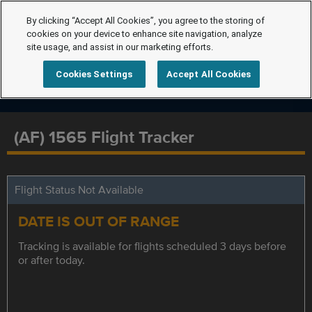
By clicking “Accept All Cookies”, you agree to the storing of
cookies on your device to enhance site navigation, analyze
site usage, and assist in our marketing efforts.
Cookies Settings
Accept All Cookies
(AF) 1565 Flight Tracker
Flight Status Not Available
DATE IS OUT OF RANGE
Tracking is available for flights scheduled 3 days before
or after today.