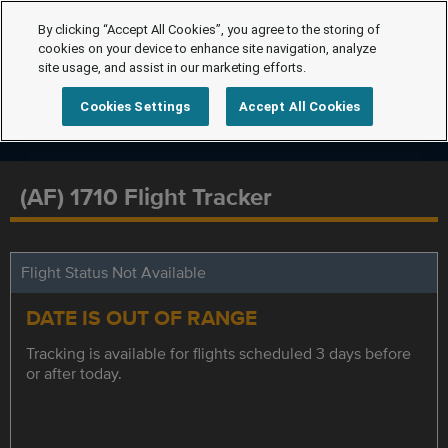
By clicking “Accept All Cookies”, you agree to the storing of
cookies on your device to enhance site navigation, analyze
site usage, and assist in our marketing efforts.
Cookies Settings
Accept All Cookies
(AF) 1710 Flight Tracker
Flight Status Not Available
DATE IS OUT OF RANGE
Tracking is available for flights scheduled 3 days before
or after today.