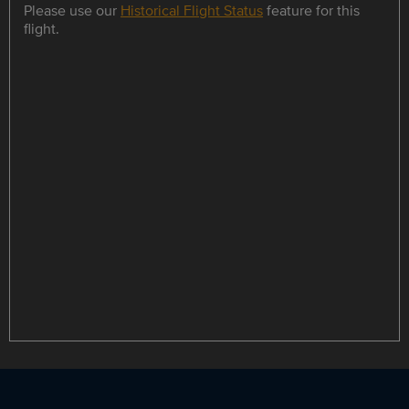
Please use our
Historical Flight Status
feature for this
flight.