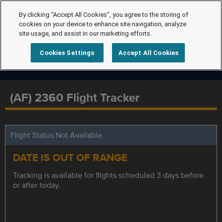
By clicking “Accept All Cookies”, you agree to the storing of
cookies on your device to enhance site navigation, analyze
site usage, and assist in our marketing efforts.
Cookies Settings
Accept All Cookies
(AF) 2360 Flight Tracker
Flight Status Not Available
DATE IS OUT OF RANGE
Tracking is available for flights scheduled 3 days before
or after today.