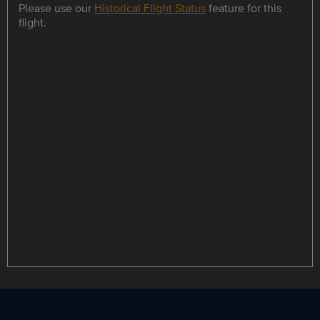
Please use our
Historical Flight Status
feature for this
flight.