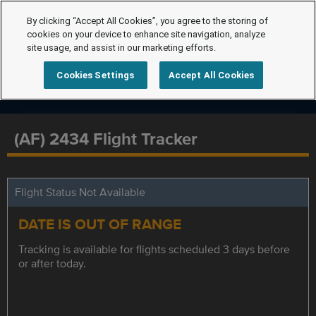
By clicking “Accept All Cookies”, you agree to the storing of
cookies on your device to enhance site navigation, analyze
site usage, and assist in our marketing efforts.
Cookies Settings
Accept All Cookies
(AF) 2434 Flight Tracker
Flight Status Not Available
DATE IS OUT OF RANGE
Tracking is available for flights scheduled 3 days before
or after today.