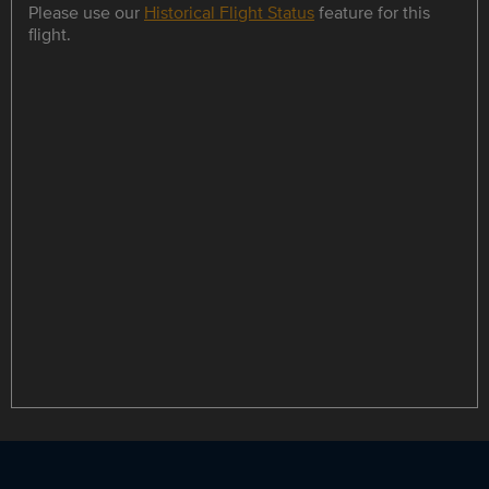
Please use our
Historical Flight Status
feature for this
flight.