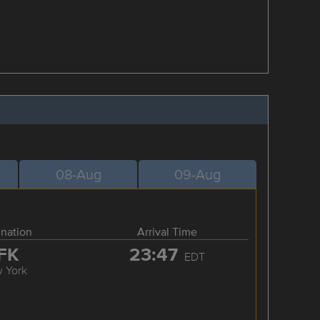
08-Aug
09-Aug
ination
Arrival Time
FK
23:47
EDT
 York