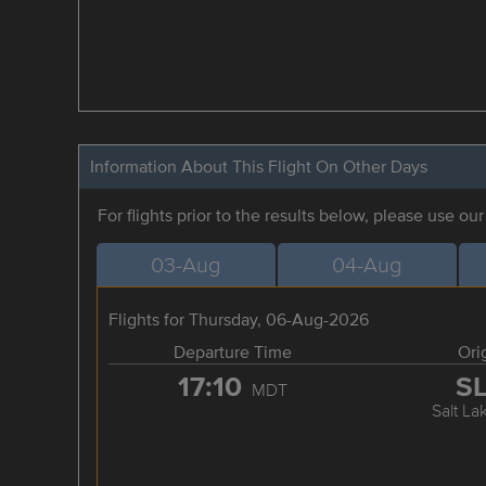
Information About This Flight On Other Days
For flights prior to the results below, please use ou
03-Aug
04-Aug
Flights for Thursday, 06-Aug-2026
Departure Time
Ori
17:10
S
MDT
Salt La