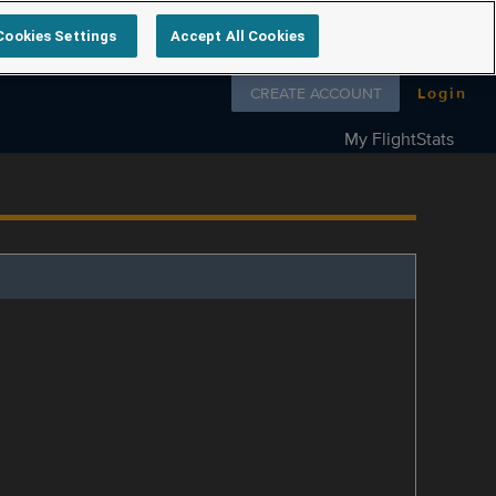
Cookies Settings
Accept All Cookies
Follow us on
CREATE ACCOUNT
Login
My FlightStats