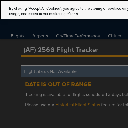
By clicking “Accept All Cookies”, you agree to the storing of cookies on 
usage, and assist in our marketing efforts.
Flights
Airports
On-Time Performance
Cirium
(AF) 2566 Flight Tracker
Flight Status Not Available
DATE IS OUT OF RANGE
Tracking is available for flights scheduled 3 days bef
Please use our
Historical Flight Status
feature for thi