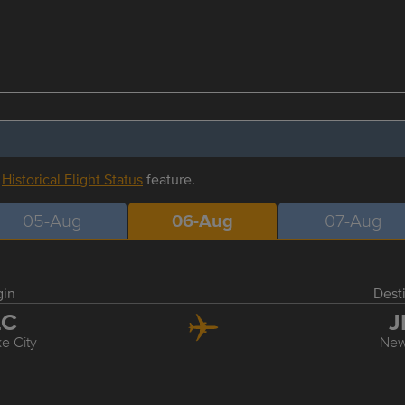
r
Historical Flight Status
feature.
05-Aug
06-Aug
07-Aug
gin
Dest
LC
J
ke City
New