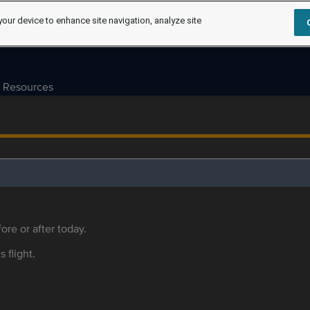
your device to enhance site navigation, analyze site
Resources
ore or after today.
s flight.