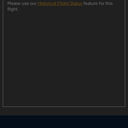
Please use our
Historical Flight Status
feature for this
flight.