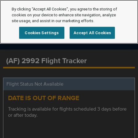
By clicking “Accept All Cookies”, you agree to the storing of
cookies on your device to enhance site navigation, analyze
site usage, and assist in our marketing efforts.
Cookies Settings
Accept All Cookies
(AF) 2992 Flight Tracker
Flight Status Not Available
DATE IS OUT OF RANGE
Tracking is available for flights scheduled 3 days before
or after today.