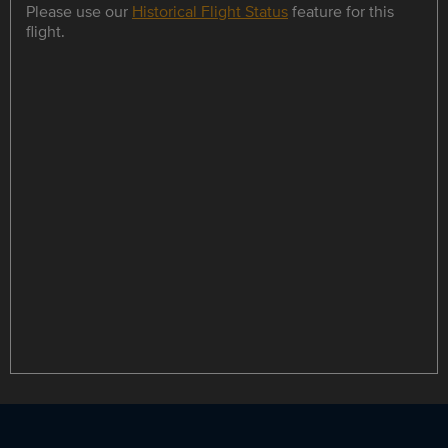
Please use our
Historical Flight Status
feature for this
flight.