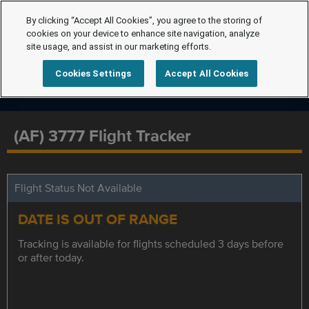
By clicking “Accept All Cookies”, you agree to the storing of
cookies on your device to enhance site navigation, analyze
site usage, and assist in our marketing efforts.
Cookies Settings
Accept All Cookies
(AF) 3777 Flight Tracker
Flight Status Not Available
DATE IS OUT OF RANGE
Tracking is available for flights scheduled 3 days before
or after today.