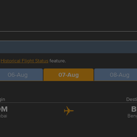
r
Historical Flight Status
feature.
06-Aug
07-Aug
08-Aug
gin
Dest
OM
B
bai
Ben