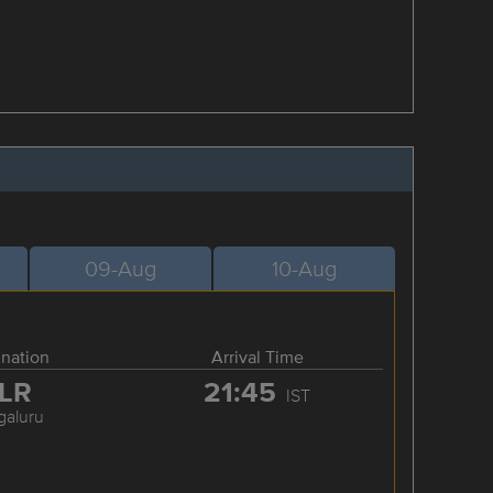
09-Aug
10-Aug
ination
Arrival Time
LR
21:45
IST
galuru