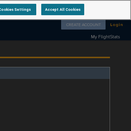
Cookies Settings
Accept All Cookies
Follow us on
CREATE ACCOUNT
Login
My FlightStats