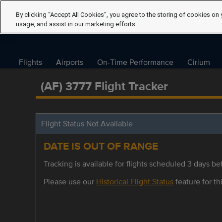
By clicking “Accept All Cookies”, you agree to the storing of cookies on 
usage, and assist in our marketing efforts.
Flights
Airports
On-Time Performance
Cirium
(AF) 3777 Flight Tracker
Flight Status Not Available
DATE IS OUT OF RANGE
Tracking is available for flights scheduled 3 days bef
Please use our
Historical Flight Status
feature for thi