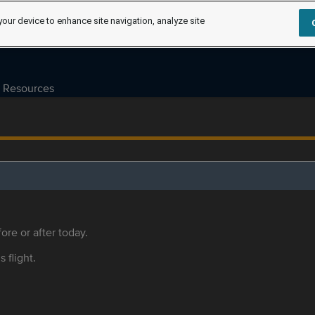
your device to enhance site navigation, analyze site
Resources
ore or after today.
s flight.