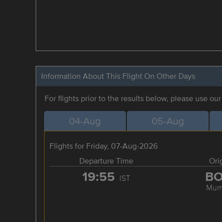
Information About This Flight On Other Days
For flights prior to the results below, please use ou
04-Aug
05-Aug
Flights for Friday, 07-Aug-2026
Departure Time
Ori
19:55
B
IST
Mum