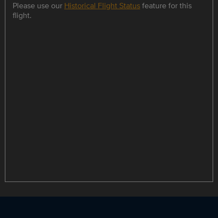
Please use our
Historical Flight Status
feature for this
flight.