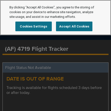
By clicking “Accept All Cookies”, you agree to the storing of
cookies on your device to enhance site navigation, analyze
site usage, and assist in our marketing efforts.
Cookies Settings
Accept All Cookies
(AF) 4719 Flight Tracker
Flight Status Not Available
DATE IS OUT OF RANGE
Tracking is available for flights scheduled 3 days before
or after today.