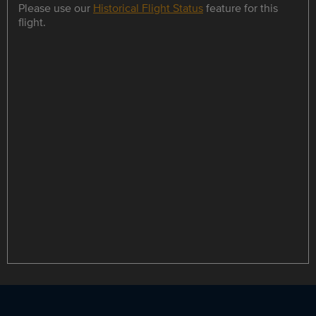
Please use our
Historical Flight Status
feature for this
flight.