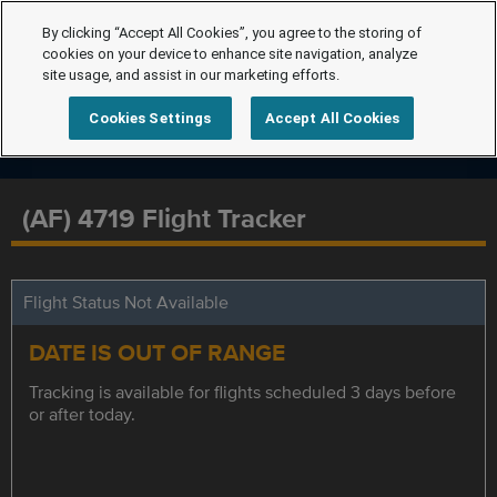
By clicking “Accept All Cookies”, you agree to the storing of
cookies on your device to enhance site navigation, analyze
site usage, and assist in our marketing efforts.
Cookies Settings
Accept All Cookies
(AF) 4719 Flight Tracker
Flight Status Not Available
DATE IS OUT OF RANGE
Tracking is available for flights scheduled 3 days before
or after today.