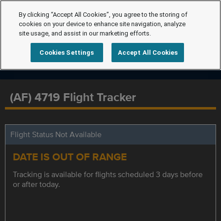
By clicking “Accept All Cookies”, you agree to the storing of
cookies on your device to enhance site navigation, analyze
site usage, and assist in our marketing efforts.
Cookies Settings
Accept All Cookies
(AF) 4719 Flight Tracker
Flight Status Not Available
DATE IS OUT OF RANGE
Tracking is available for flights scheduled 3 days before
or after today.