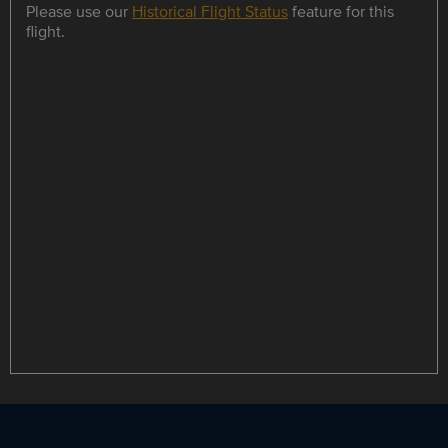
Please use our
Historical Flight Status
feature for this
flight.