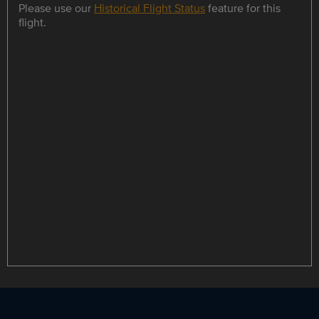
Please use our
Historical Flight Status
feature for this
flight.