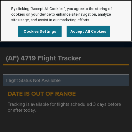
By clicking “Accept All Cookies”, you agree to the storing of
cookies on your device to enhance site navigation, analyze
site usage, and assist in our marketing efforts.
Cookies Settings
Accept All Cookies
(AF) 4719 Flight Tracker
Flight Status Not Available
DATE IS OUT OF RANGE
Tracking is available for flights scheduled 3 days before
or after today.