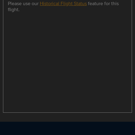
Please use our
Historical Flight Status
feature for this
flight.