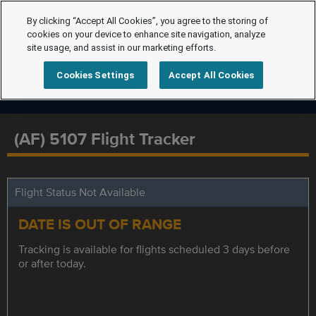
By clicking “Accept All Cookies”, you agree to the storing of
cookies on your device to enhance site navigation, analyze
site usage, and assist in our marketing efforts.
Cookies Settings
Accept All Cookies
(AF) 5107 Flight Tracker
Flight Status Not Available
DATE IS OUT OF RANGE
Tracking is available for flights scheduled 3 days before
or after today.