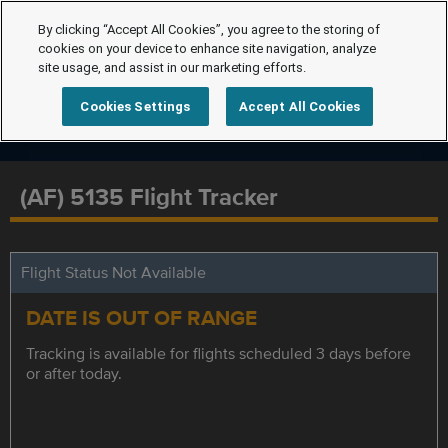
By clicking “Accept All Cookies”, you agree to the storing of
cookies on your device to enhance site navigation, analyze
site usage, and assist in our marketing efforts.
Cookies Settings
Accept All Cookies
(AF) 5135 Flight Tracker
Flight Status Not Available
DATE IS OUT OF RANGE
Tracking is available for flights scheduled 3 days before
or after today.