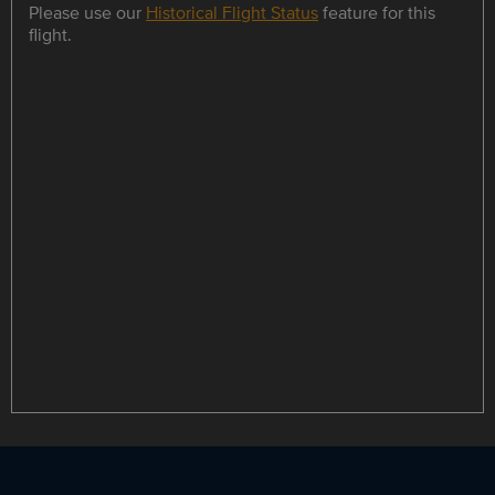
Please use our
Historical Flight Status
feature for this
flight.