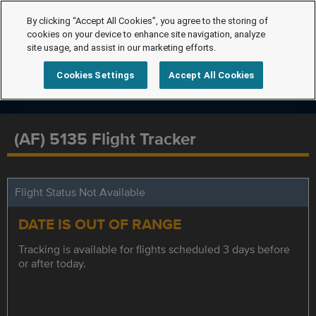
By clicking “Accept All Cookies”, you agree to the storing of
cookies on your device to enhance site navigation, analyze
site usage, and assist in our marketing efforts.
Cookies Settings
Accept All Cookies
(AF) 5135 Flight Tracker
Flight Status Not Available
DATE IS OUT OF RANGE
Tracking is available for flights scheduled 3 days before
or after today.