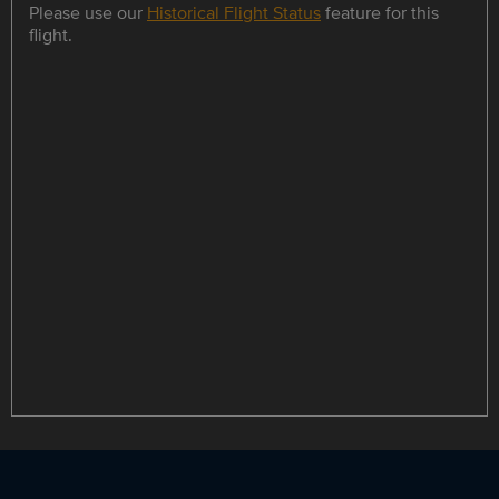
Please use our
Historical Flight Status
feature for this
flight.