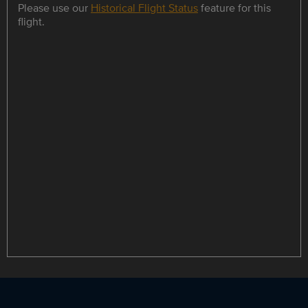
Please use our
Historical Flight Status
feature for this
flight.