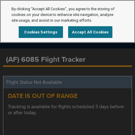
By clicking “Accept All Cookies”, you agree to the storing of
cookies on your device to enhance site navigation, analyze
site usage, and assist in our marketing efforts.
Cookies Settings
Accept All Cookies
(AF) 6085 Flight Tracker
Flight Status Not Available
DATE IS OUT OF RANGE
Tracking is available for flights scheduled 3 days before
or after today.