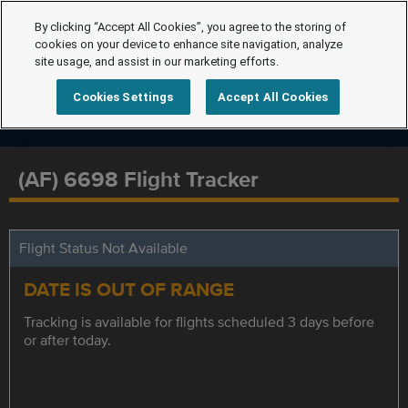
By clicking “Accept All Cookies”, you agree to the storing of
cookies on your device to enhance site navigation, analyze
site usage, and assist in our marketing efforts.
Cookies Settings
Accept All Cookies
(AF) 6698 Flight Tracker
Flight Status Not Available
DATE IS OUT OF RANGE
Tracking is available for flights scheduled 3 days before
or after today.