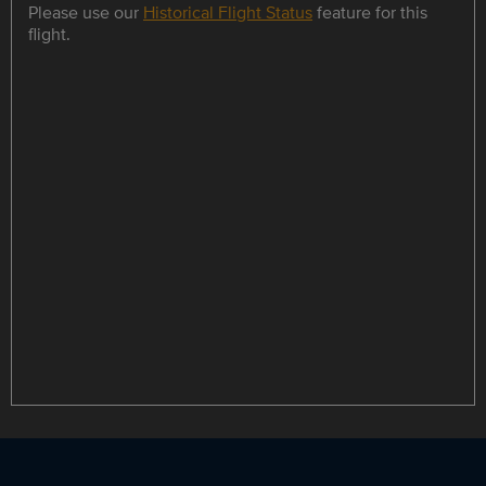
Please use our
Historical Flight Status
feature for this
flight.