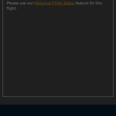
Please use our
Historical Flight Status
feature for this
flight.