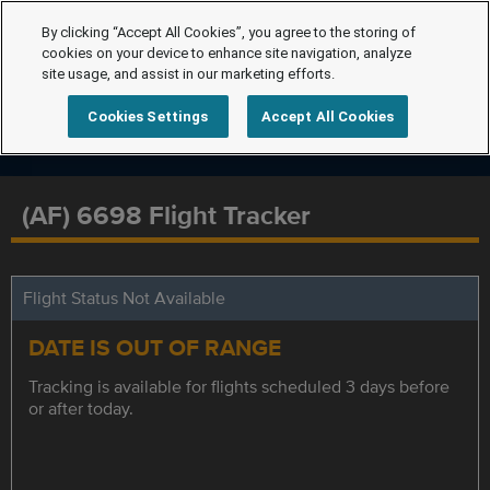
By clicking “Accept All Cookies”, you agree to the storing of
cookies on your device to enhance site navigation, analyze
site usage, and assist in our marketing efforts.
Cookies Settings
Accept All Cookies
(AF) 6698 Flight Tracker
Flight Status Not Available
DATE IS OUT OF RANGE
Tracking is available for flights scheduled 3 days before
or after today.