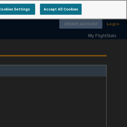
Cookies Settings
Accept All Cookies
Follow us on
CREATE ACCOUNT
Login
My FlightStats