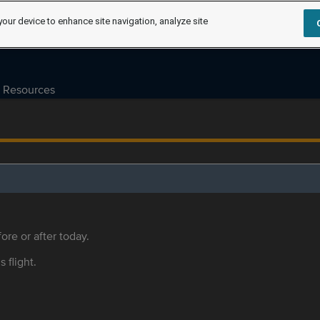
your device to enhance site navigation, analyze site
Resources
ore or after today.
s flight.