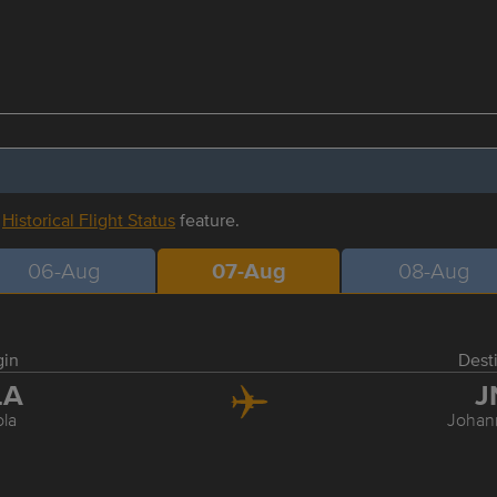
r
Historical Flight Status
feature.
06-Aug
07-Aug
08-Aug
gin
Dest
LA
J
la
Johan