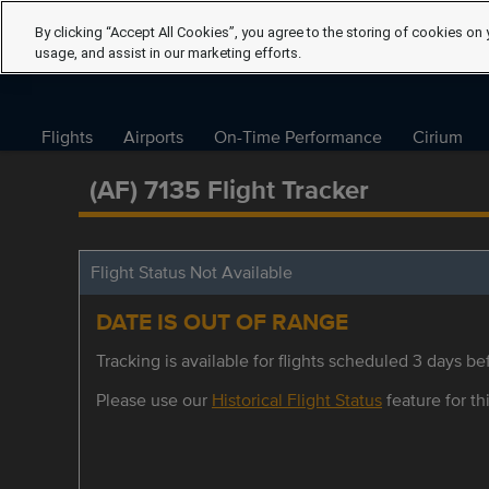
By clicking “Accept All Cookies”, you agree to the storing of cookies on 
usage, and assist in our marketing efforts.
Flights
Airports
On-Time Performance
Cirium
(AF) 7135 Flight Tracker
Flight Status Not Available
DATE IS OUT OF RANGE
Tracking is available for flights scheduled 3 days bef
Please use our
Historical Flight Status
feature for thi