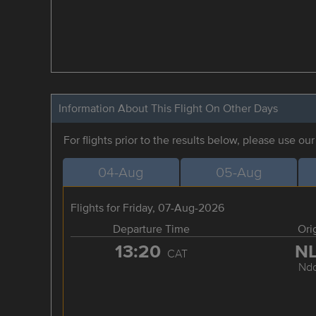
Information About This Flight On Other Days
For flights prior to the results below, please use ou
04-Aug
05-Aug
Flights for Friday, 07-Aug-2026
Departure Time
Ori
13:20
N
CAT
Ndo