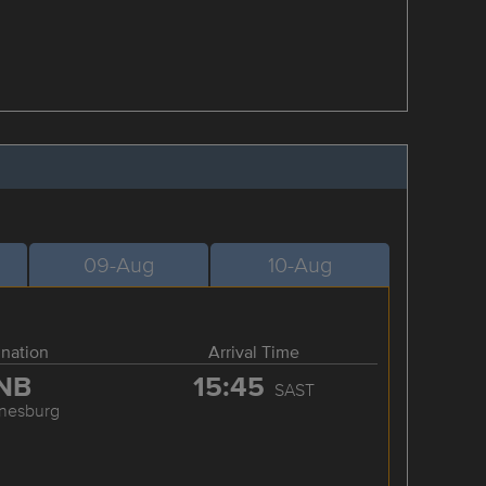
09-Aug
10-Aug
ination
Arrival Time
NB
15:45
SAST
nesburg