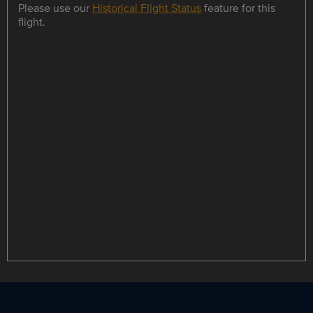
Please use our
Historical Flight Status
feature for this
flight.