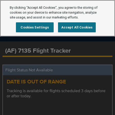
By clicking “Accept All Cookies”, you agree to the storing of
cookies on your device to enhance site navigation, analyze
site usage, and assist in our marketing efforts.
Cookies Settings
Accept All Cookies
(AF) 7135 Flight Tracker
Flight Status Not Available
DATE IS OUT OF RANGE
Tracking is available for flights scheduled 3 days before
or after today.