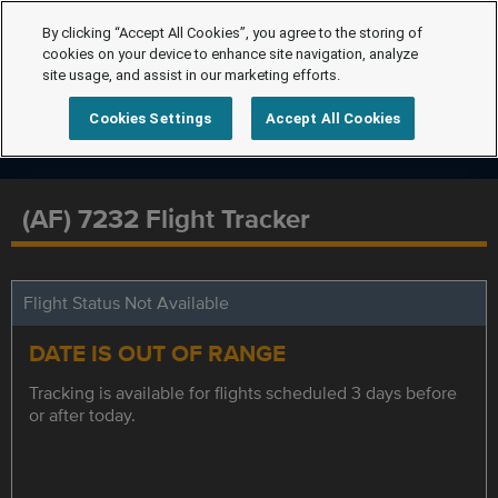
By clicking “Accept All Cookies”, you agree to the storing of
cookies on your device to enhance site navigation, analyze
site usage, and assist in our marketing efforts.
Cookies Settings
Accept All Cookies
(AF) 7232 Flight Tracker
Flight Status Not Available
DATE IS OUT OF RANGE
Tracking is available for flights scheduled 3 days before
or after today.