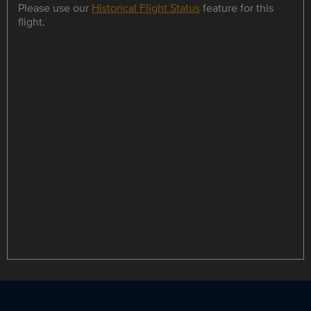
Please use our
Historical Flight Status
feature for this
flight.