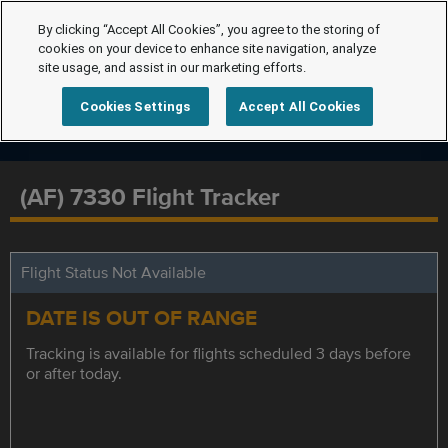
By clicking “Accept All Cookies”, you agree to the storing of
cookies on your device to enhance site navigation, analyze
site usage, and assist in our marketing efforts.
Cookies Settings
Accept All Cookies
(AF) 7330 Flight Tracker
Flight Status Not Available
DATE IS OUT OF RANGE
Tracking is available for flights scheduled 3 days before
or after today.