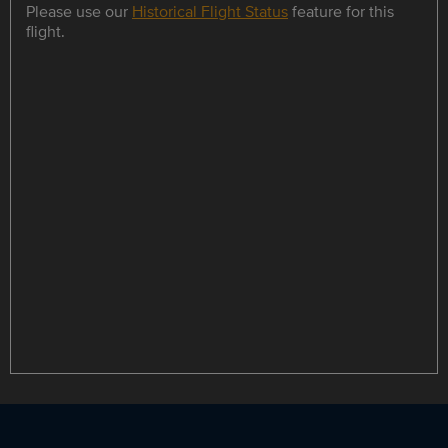
Please use our
Historical Flight Status
feature for this
flight.