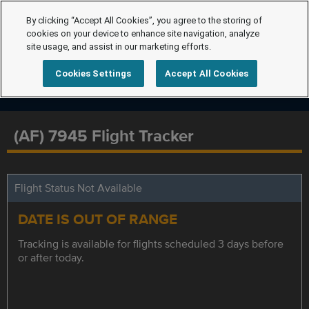
By clicking “Accept All Cookies”, you agree to the storing of
cookies on your device to enhance site navigation, analyze
site usage, and assist in our marketing efforts.
Cookies Settings
Accept All Cookies
(AF) 7945 Flight Tracker
Flight Status Not Available
DATE IS OUT OF RANGE
Tracking is available for flights scheduled 3 days before
or after today.