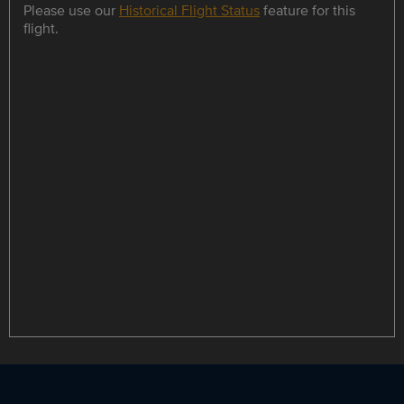
Please use our
Historical Flight Status
feature for this
flight.