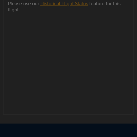
Please use our
Historical Flight Status
feature for this
flight.