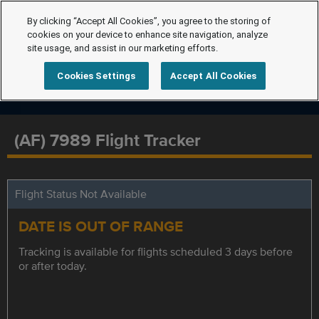
By clicking “Accept All Cookies”, you agree to the storing of
cookies on your device to enhance site navigation, analyze
site usage, and assist in our marketing efforts.
Cookies Settings
Accept All Cookies
(AF) 7989 Flight Tracker
Flight Status Not Available
DATE IS OUT OF RANGE
Tracking is available for flights scheduled 3 days before
or after today.