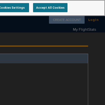
Cookies Settings
Accept All Cookies
Follow us on
CREATE ACCOUNT
Login
My FlightStats