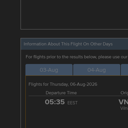
Information About This Flight On Other Days
For flights prior to the results below, please use ou
03-Aug
04-Aug
Flights for Thursday, 06-Aug-2026
Departure Time
Ori
05:35
V
EEST
Viln