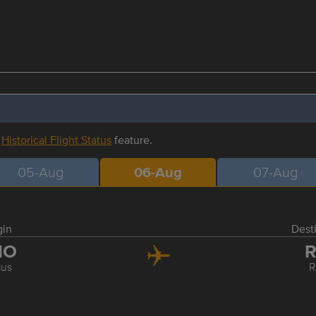
r
Historical Flight Status
feature.
05-Aug
06-Aug
07-Aug
gin
Dest
NO
R
ius
R