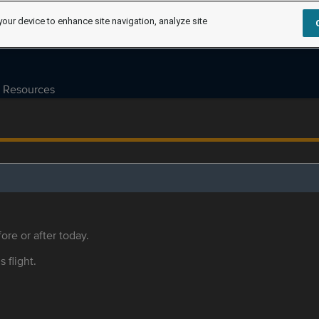
your device to enhance site navigation, analyze site
Resources
ore or after today.
s flight.