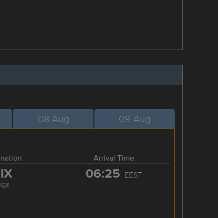
08-Aug
09-Aug
ination
Arrival Time
IX
06:25
EEST
iga