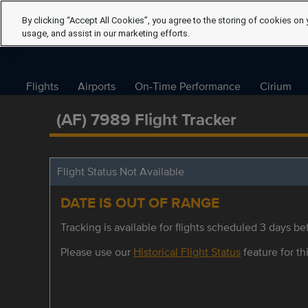
By clicking “Accept All Cookies”, you agree to the storing of cookies on 
usage, and assist in our marketing efforts.
Flights
Airports
On-Time Performance
Cirium
(AF) 7989 Flight Tracker
Flight Status Not Available
DATE IS OUT OF RANGE
Tracking is available for flights scheduled 3 days bef
Please use our
Historical Flight Status
feature for thi