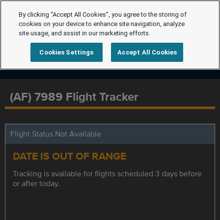
By clicking “Accept All Cookies”, you agree to the storing of
cookies on your device to enhance site navigation, analyze
site usage, and assist in our marketing efforts.
Cookies Settings
Accept All Cookies
(AF) 7989 Flight Tracker
Flight Status Not Available
DATE IS OUT OF RANGE
Tracking is available for flights scheduled 3 days before
or after today.