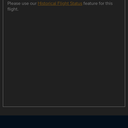
Please use our
Historical Flight Status
feature for this
flight.