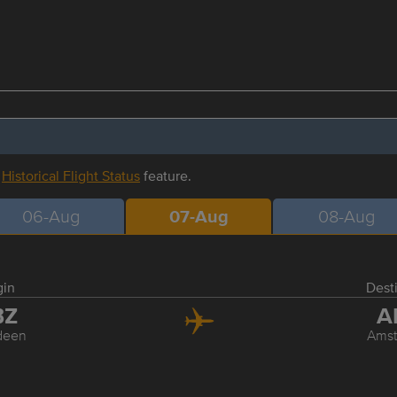
r
Historical Flight Status
feature.
06-Aug
07-Aug
08-Aug
gin
Dest
BZ
A
deen
Ams