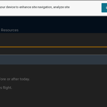
your device to enhance site navigation, analyze site
Resources
ore or after today.
s flight.