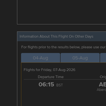
Information About This Flight On Other Days
For flights prior to the results below, please use ou
04-Aug
05-Aug
Flights for Friday, 07-Aug-2026
Departure Time
Ori
06:15
A
BST
Aber