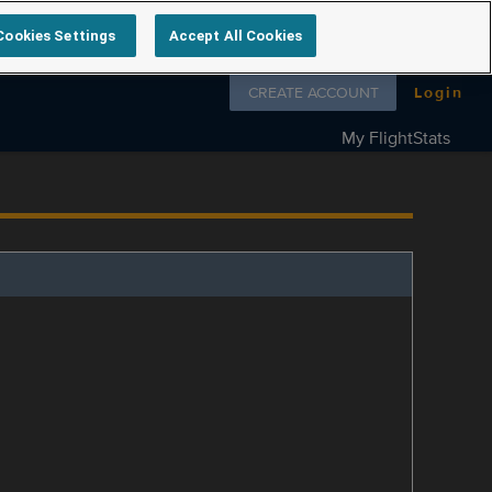
Cookies Settings
Accept All Cookies
Follow us on
CREATE ACCOUNT
Login
My FlightStats