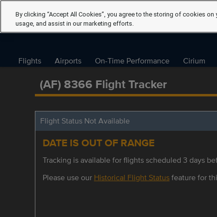
By clicking “Accept All Cookies”, you agree to the storing of cookies on 
usage, and assist in our marketing efforts.
Flights
Airports
On-Time Performance
Cirium
(AF) 8366 Flight Tracker
Flight Status Not Available
DATE IS OUT OF RANGE
Tracking is available for flights scheduled 3 days bef
Please use our
Historical Flight Status
feature for thi