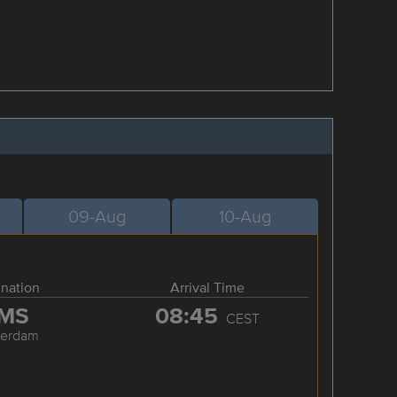
09-Aug
10-Aug
ination
Arrival Time
MS
08:45
CEST
terdam