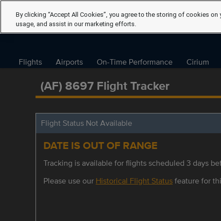
By clicking “Accept All Cookies”, you agree to the storing of cookies on 
usage, and assist in our marketing efforts.
Flights
Airports
On-Time Performance
Cirium
(AF) 8697 Flight Tracker
Flight Status Not Available
DATE IS OUT OF RANGE
Tracking is available for flights scheduled 3 days bef
Please use our
Historical Flight Status
feature for thi