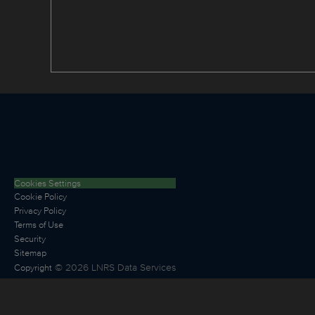
Cookies Settings
Cookie Policy
Privacy Policy
Terms of Use
Security
Sitemap
©
2026
LNRS Data Services
Copyright