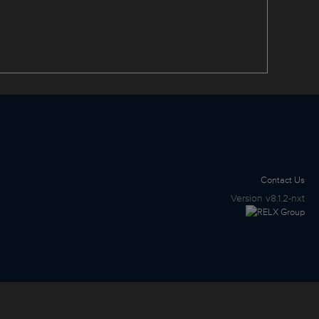
Contact Us
Version
v8.1.2-nxt