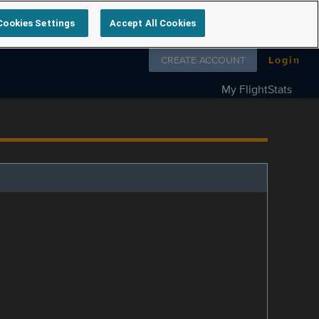
Cookies Settings
Accept All Cookies
Follow us on
CREATE ACCOUNT
Login
My FlightStats