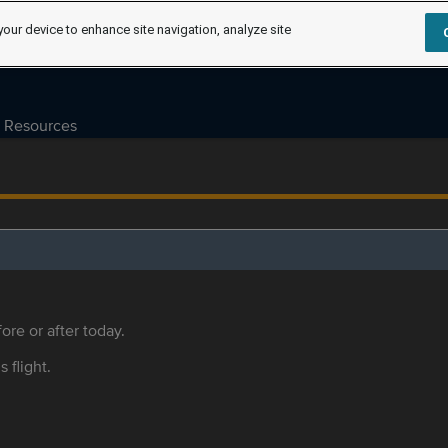
your device to enhance site navigation, analyze site
Resources
ore or after today.
s flight.