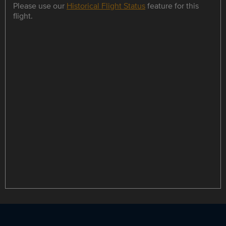
Please use our
Historical Flight Status
feature for this
flight.