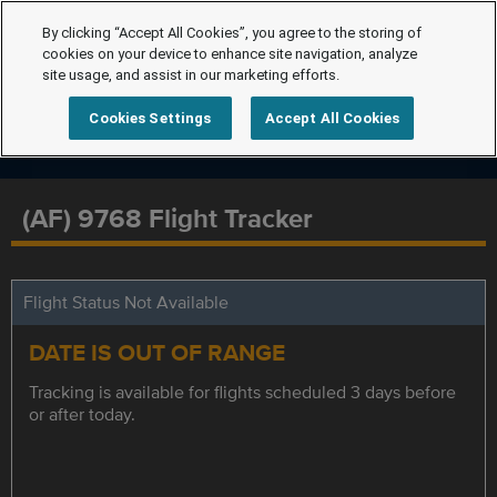
By clicking “Accept All Cookies”, you agree to the storing of
cookies on your device to enhance site navigation, analyze
site usage, and assist in our marketing efforts.
Cookies Settings
Accept All Cookies
(AF) 9768 Flight Tracker
Flight Status Not Available
DATE IS OUT OF RANGE
Tracking is available for flights scheduled 3 days before
or after today.