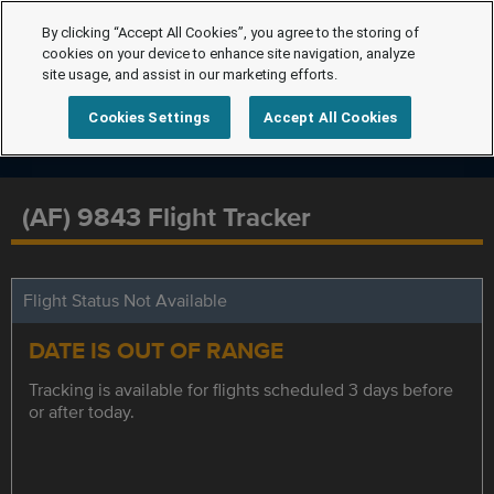
By clicking “Accept All Cookies”, you agree to the storing of
cookies on your device to enhance site navigation, analyze
site usage, and assist in our marketing efforts.
Cookies Settings
Accept All Cookies
(AF) 9843 Flight Tracker
Flight Status Not Available
DATE IS OUT OF RANGE
Tracking is available for flights scheduled 3 days before
or after today.