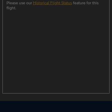
Please use our
Historical Flight Status
feature for this
flight.