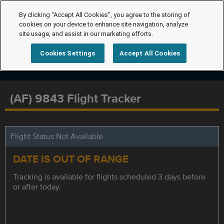
By clicking “Accept All Cookies”, you agree to the storing of
cookies on your device to enhance site navigation, analyze
site usage, and assist in our marketing efforts.
Cookies Settings
Accept All Cookies
(AF) 9843 Flight Tracker
Flight Status Not Available
DATE IS OUT OF RANGE
Tracking is available for flights scheduled 3 days before
or after today.