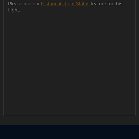
Please use our
Historical Flight Status
feature for this
flight.