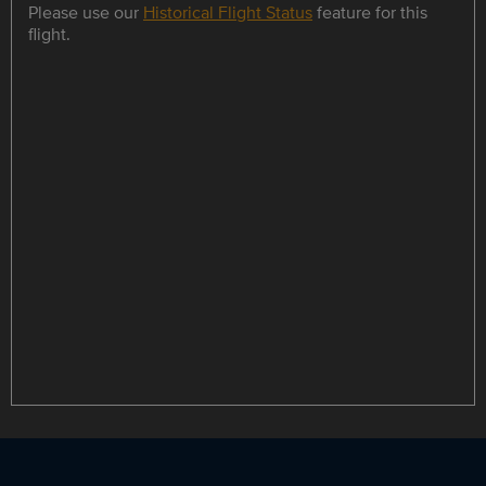
Please use our
Historical Flight Status
feature for this
flight.