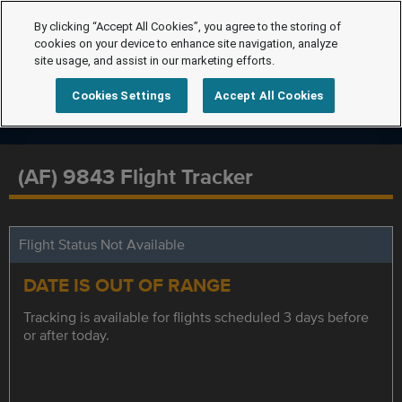
By clicking “Accept All Cookies”, you agree to the storing of
cookies on your device to enhance site navigation, analyze
site usage, and assist in our marketing efforts.
Cookies Settings
Accept All Cookies
(AF) 9843 Flight Tracker
Flight Status Not Available
DATE IS OUT OF RANGE
Tracking is available for flights scheduled 3 days before
or after today.