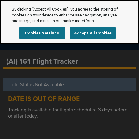
By clicking “Accept All Cookies”, you agree to the storing of
cookies on your device to enhance site navigation, analyze
site usage, and assist in our marketing efforts.
Cookies Settings
Accept All Cookies
(AI) 161 Flight Tracker
Flight Status Not Available
DATE IS OUT OF RANGE
Tracking is available for flights scheduled 3 days before
or after today.