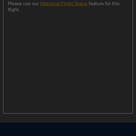
Please use our
Historical Flight Status
feature for this
flight.