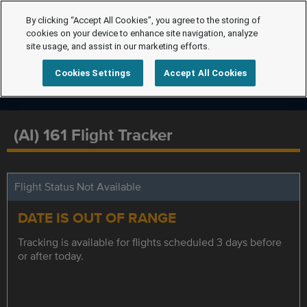
By clicking “Accept All Cookies”, you agree to the storing of
cookies on your device to enhance site navigation, analyze
site usage, and assist in our marketing efforts.
Cookies Settings
Accept All Cookies
(AI) 161 Flight Tracker
Flight Status Not Available
DATE IS OUT OF RANGE
Tracking is available for flights scheduled 3 days before
or after today.