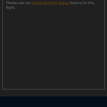
Please use our
Historical Flight Status
feature for this
flight.