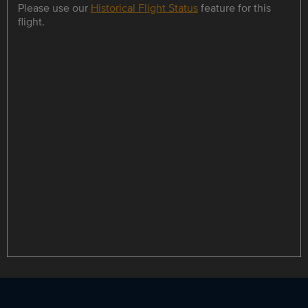
Please use our
Historical Flight Status
feature for this
flight.