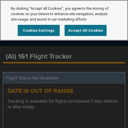
By clicking “Accept All Cookies”, you agree to the storing of
cookies on your device to enhance site navigation, analyze
site usage, and assist in our marketing efforts.
Cookies Settings
Accept All Cookies
(AI) 161 Flight Tracker
Flight Status Not Available
DATE IS OUT OF RANGE
Tracking is available for flights scheduled 3 days before
or after today.