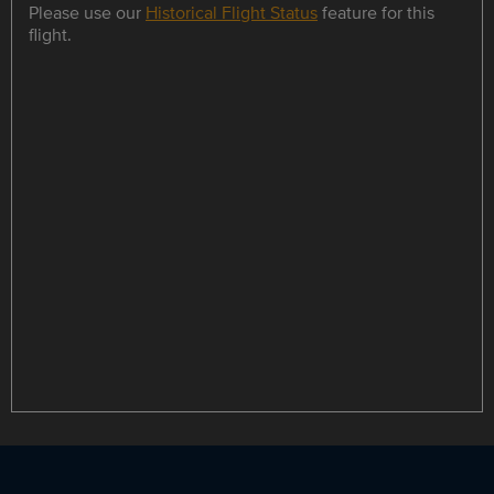
Please use our
Historical Flight Status
feature for this
flight.