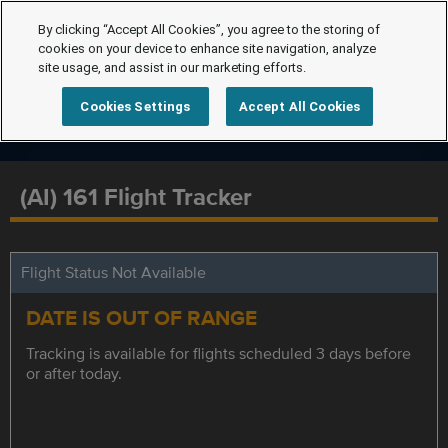
By clicking “Accept All Cookies”, you agree to the storing of
cookies on your device to enhance site navigation, analyze
site usage, and assist in our marketing efforts.
Cookies Settings
Accept All Cookies
(AI) 161 Flight Tracker
Flight Status Not Available
DATE IS OUT OF RANGE
Tracking is available for flights scheduled 3 days before
or after today.