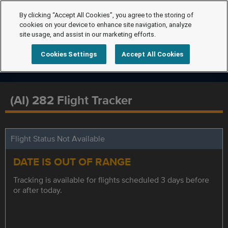
By clicking “Accept All Cookies”, you agree to the storing of
cookies on your device to enhance site navigation, analyze
site usage, and assist in our marketing efforts.
Cookies Settings
Accept All Cookies
(AI) 282 Flight Tracker
Flight Status Not Available
DATE IS OUT OF RANGE
Tracking is available for flights scheduled 3 days before
or after today.