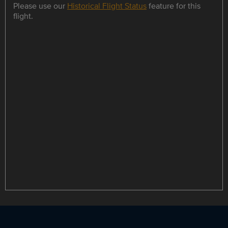
Please use our
Historical Flight Status
feature for this
flight.