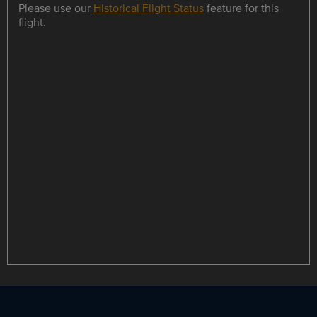
Please use our
Historical Flight Status
feature for this
flight.