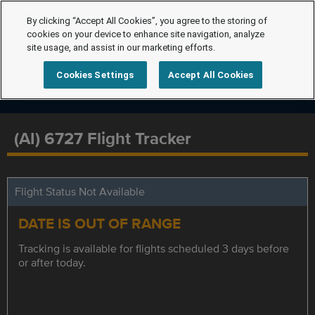
By clicking “Accept All Cookies”, you agree to the storing of
cookies on your device to enhance site navigation, analyze
site usage, and assist in our marketing efforts.
Cookies Settings
Accept All Cookies
(AI) 6727 Flight Tracker
Flight Status Not Available
DATE IS OUT OF RANGE
Tracking is available for flights scheduled 3 days before
or after today.