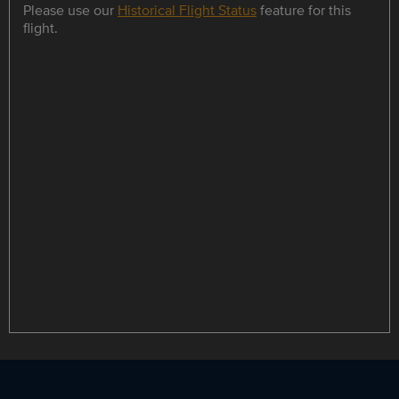
Please use our
Historical Flight Status
feature for this
flight.