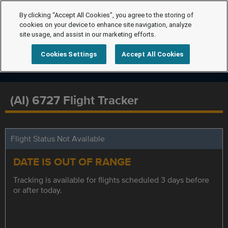
By clicking “Accept All Cookies”, you agree to the storing of
cookies on your device to enhance site navigation, analyze
site usage, and assist in our marketing efforts.
Cookies Settings
Accept All Cookies
(AI) 6727 Flight Tracker
Flight Status Not Available
DATE IS OUT OF RANGE
Tracking is available for flights scheduled 3 days before
or after today.