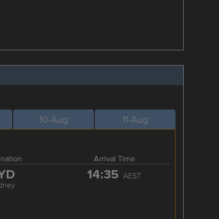
10-Aug
11-Aug
ination
Arrival Time
YD
14:35
AEST
dney