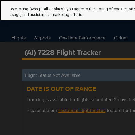
By clicking “Accept All Cookies”, you agree to the storing of cookies on 
usage, and assist in our marketing efforts.
Flights
Airports
On-Time Performance
Cirium
(AI) 7228 Flight Tracker
Flight Status Not Available
DATE IS OUT OF RANGE
Tracking is available for flights scheduled 3 days bef
Please use our
Historical Flight Status
feature for thi