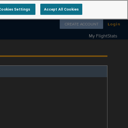
Cookies Settings
Accept All Cookies
Follow us on
CREATE ACCOUNT
Login
My FlightStats