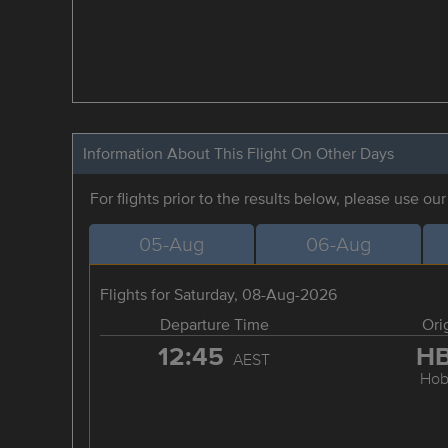
Information About This Flight On Other Days
For flights prior to the results below, please use ou
05-Aug
06-Aug
Flights for Saturday, 08-Aug-2026
Departure Time
Ori
12:45
H
AEST
Hob