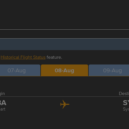
r
Historical Flight Status
feature.
07-Aug
08-Aug
09-Aug
gin
Dest
BA
S
art
Sy