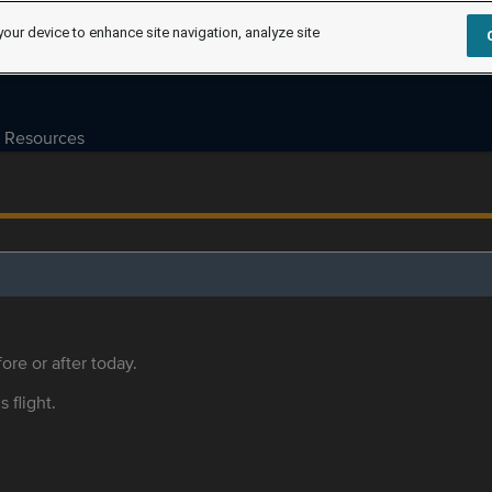
your device to enhance site navigation, analyze site
Resources
ore or after today.
s flight.